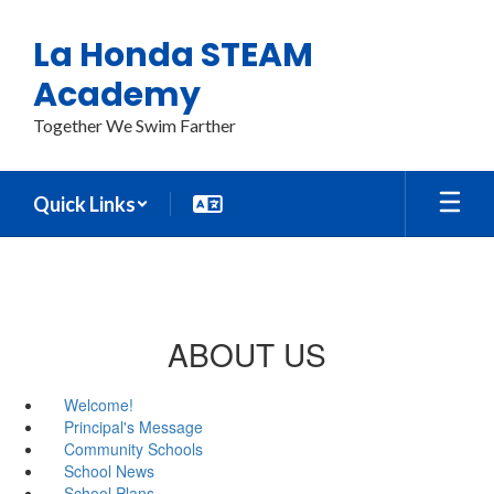
Skip
to
La Honda STEAM
main
content
Academy
Together We Swim Farther
Quick Links
ABOUT US
Welcome!
Principal's Message
Community Schools
School News
School Plans