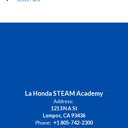
La Honda STEAM Academy
Address:
1213 N A St
Lompoc, CA 93436
Phone:
+1 805-742-2300