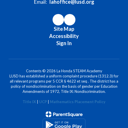
Email:
lahoffice@lusd.org
Site Map
Accessibility
Sign In
Contents © 2026 La Honda STEAM Academy
LUSD has established a uniform complaint procedure (1312.3) for
all relevant programs per 5 CCR § 4622 et seq . The district has a
policy of nondiscrimination on the basis of gender per Education
Amendments of 1972, Title IX: Nondiscrimination.
Title IX
|
UCP
|
Mathematics Placement Policy