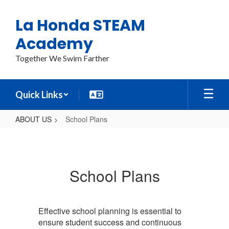
Skip
to
La Honda STEAM
main
content
Academy
Together We Swim Farther
Quick Links
ABOUT US
School Plans
School
Plans
School Plans
Effective school planning is essential to
ensure student success and continuous