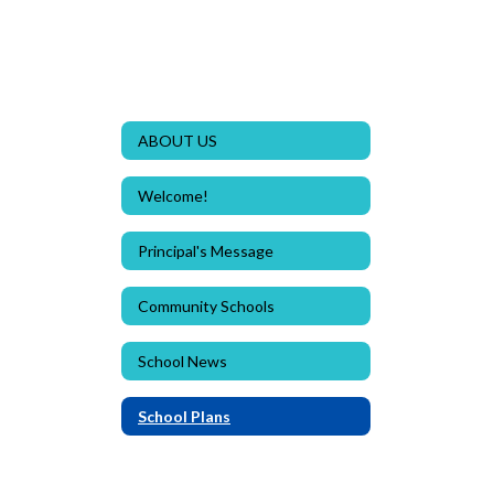
ABOUT US
Welcome!
Principal's Message
Community Schools
School News
School Plans