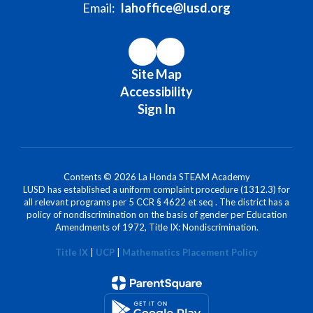
Email:
lahoffice@lusd.org
Site Map
Accessibility
Sign In
Contents © 2026 La Honda STEAM Academy
LUSD has established a uniform complaint procedure (1312.3) for
all relevant programs per 5 CCR § 4622 et seq . The district has a
policy of nondiscrimination on the basis of gender per Education
Amendments of 1972, Title IX: Nondiscrimination.
Title IX
|
UCP
|
Mathematics Placement Policy