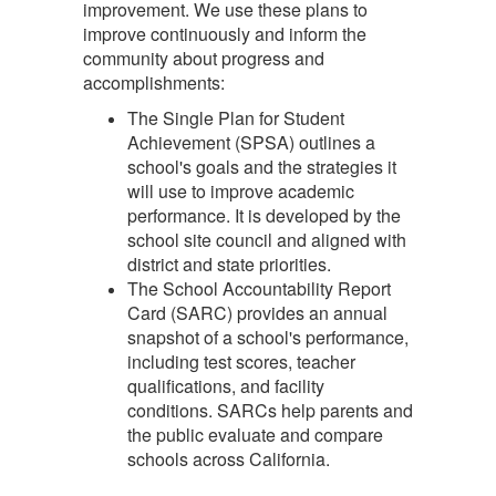
improvement. We use these plans to
improve continuously and inform the
community about progress and
accomplishments:
The Single Plan for Student
Achievement (SPSA) outlines a
school's goals and the strategies it
will use to improve academic
performance. It is developed by the
school site council and aligned with
district and state priorities.
The School Accountability Report
Card (SARC) provides an annual
snapshot of a school's performance,
including test scores, teacher
qualifications, and facility
conditions. SARCs help parents and
the public evaluate and compare
schools across California.