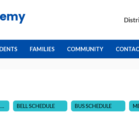
demy
Distr
DENTS
FAMILIES
COMMUNITY
CONTAC
DISTRICT CALENDARS
BELL SCHEDULE
BUS SCHEDULE
M