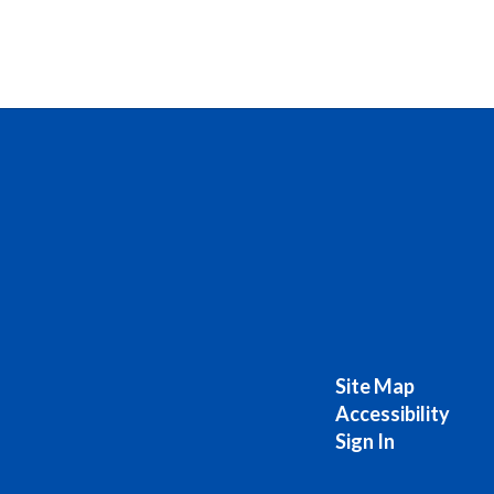
Site Map
Accessibility
Sign In