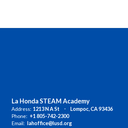
La Honda STEAM Academy
Address:
1213 N A St
Lompoc, CA 93436
Phone:
+1 805-742-2300
Email:
lahoffice@lusd.org