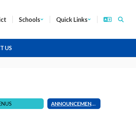
ict
Schools
Quick Links
T US
ENUS
ANNOUNCEMENTS