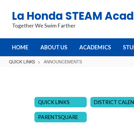
Skip
to
La Honda STEAM Aca
main
content
Together We Swim Farther
HOME
ABOUT US
ACADEMICS
STU
QUICK LINKS
ANNOUNCEMENTS
ANNOUNCEMENTS
QUICK LINKS
PARENTSQUARE