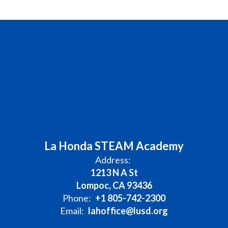
La Honda STEAM Academy
Address:
1213 N A St
Lompoc, CA 93436
Phone:
+1 805-742-2300
Email:
lahoffice@lusd.org