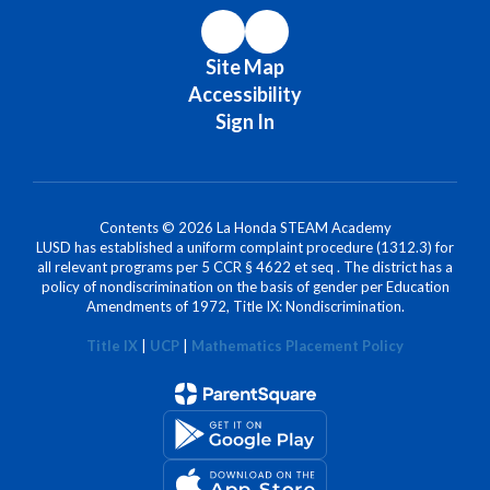
Site Map
Accessibility
Sign In
Contents © 2026 La Honda STEAM Academy
LUSD has established a uniform complaint procedure (1312.3) for
all relevant programs per 5 CCR § 4622 et seq . The district has a
policy of nondiscrimination on the basis of gender per Education
Amendments of 1972, Title IX: Nondiscrimination.
Title IX
|
UCP
|
Mathematics Placement Policy