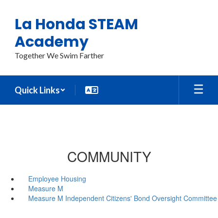
Skip
to
La Honda STEAM
main
content
Academy
Together We Swim Farther
Quick Links
COMMUNITY
Employee Housing
Measure M
Measure M Independent Citizens' Bond Oversight Committee