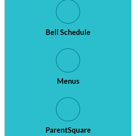
Bell Schedule
Menus
ParentSquare