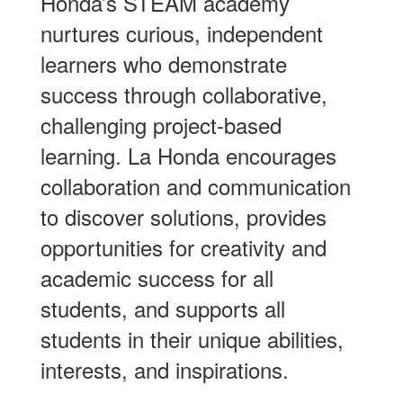
Honda’s STEAM academy
nurtures curious, independent
learners who demonstrate
success through collaborative,
challenging project-based
learning. La Honda encourages
collaboration and communication
to discover solutions, provides
opportunities for creativity and
academic success for all
students, and supports all
students in their unique abilities,
interests, and inspirations.