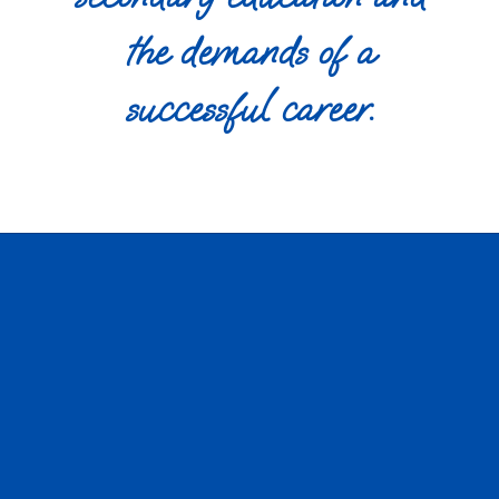
the demands of a
successful career.