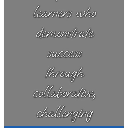
learners who
demonstrate
success
through
collaborative,
challenging