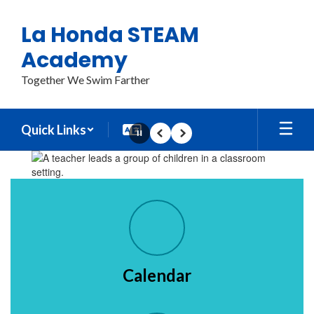
Skip
to
La Honda STEAM
main
content
Academy
Together We Swim Farther
Quick Links
Pause
Previous
Next
Homepage
Calendar