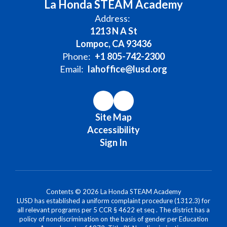
La Honda STEAM Academy
Address:
1213 N A St
Lompoc, CA 93436
Phone:
+1 805-742-2300
Email:
lahoffice@lusd.org
Site Map
Accessibility
Sign In
Contents © 2026 La Honda STEAM Academy
LUSD has established a uniform complaint procedure (1312.3) for
all relevant programs per 5 CCR § 4622 et seq . The district has a
policy of nondiscrimination on the basis of gender per Education