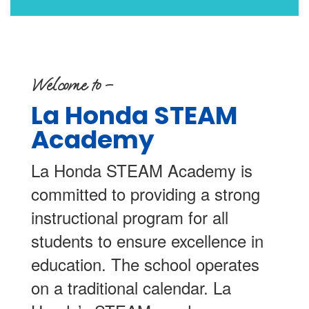
Welcome to –
La Honda STEAM
Academy
La Honda STEAM Academy is
committed to providing a strong
instructional program for all
students to ensure excellence in
education. The school operates
on a traditional calendar. La