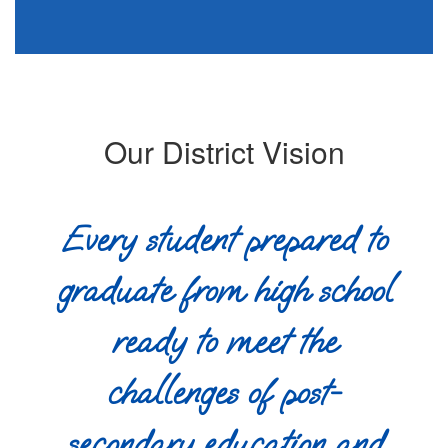
Our District Vision
Every student prepared to
graduate from high school
ready to meet the
challenges of post-
secondary education and