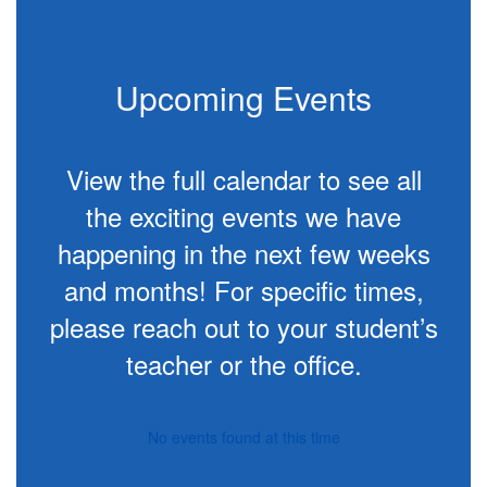
project-based
learning.
Upcoming Events
View the full calendar to see all
the exciting events we have
happening in the next few weeks
and months! For specific times,
please reach out to your student’s
teacher or the office.
No events found at this time