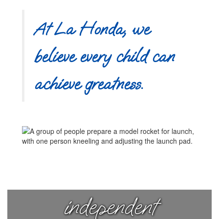
At La Honda, we
believe every child can
achieve greatness.
Nurturing
curious,
independent