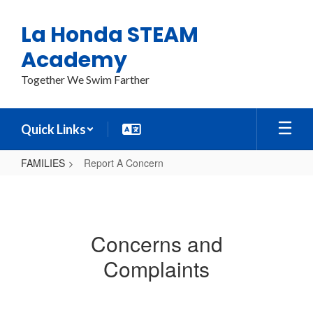
Skip
to
La Honda STEAM
main
content
Academy
Together We Swim Farther
Quick Links
FAMILIES
Report A Concern
Report
A
Concern
Concerns and
Complaints