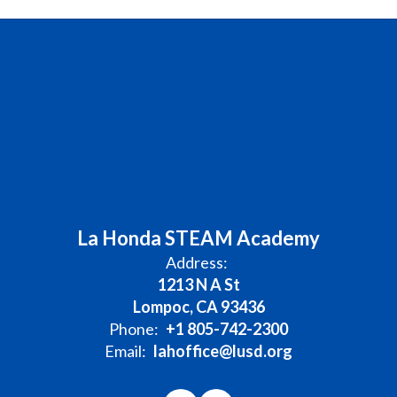
La Honda STEAM Academy
Address:
1213 N A St
Lompoc, CA 93436
Phone:
+1 805-742-2300
Email:
lahoffice@lusd.org