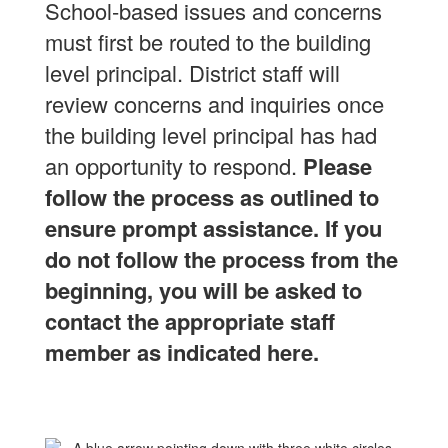
School-based issues and concerns
must first be routed to the building
level principal.
District staff will
review concerns and inquiries once
the building level principal has had
an opportunity to respond.
Please
follow the process as outlined to
ensure prompt assistance.
If you
do not follow the process from the
beginning, you will be asked to
contact the appropriate staff
member as indicated here.