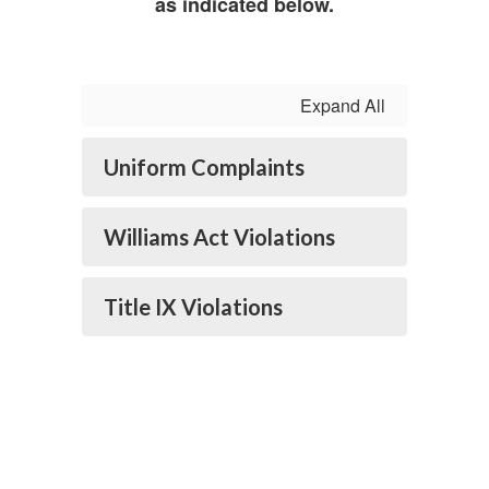
as indicated below.
Expand All
Uniform Complaints
Williams Act Violations
Title IX Violations