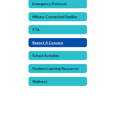
Emergency Protocols
Military-Connected Families
PTA
Report A Concern
School Activities
Student Learning Resources
Wellness