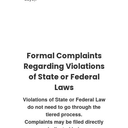
Formal Complaints
Regarding Violations
of State or Federal
Laws
Violations of State or Federal Law
do not need to go through the
tiered process.
Complaints may be filed directly