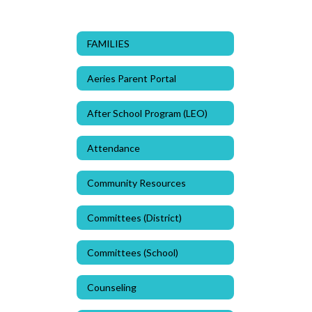
FAMILIES
Aeries Parent Portal
After School Program (LEO)
Attendance
Community Resources
Committees (District)
Committees (School)
Counseling