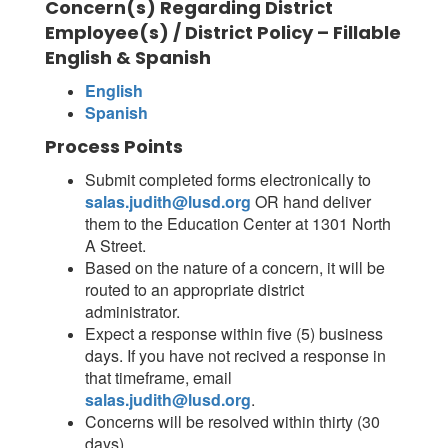
Concern(s) Regarding District
Employee(s) / District Policy – Fillable
English & Spanish
English
Spanish
Process Points
Submit completed forms electronically to
salas.judith@lusd.org
OR hand deliver
them to the Education Center at 1301 North
A Street.
Based on the nature of a concern, it will be
routed to an appropriate district
administrator.
Expect a response within five (5) business
days. If you have not recived a response in
that timeframe, email
salas.judith@lusd.org
.
Concerns will be resolved within thirty (30
days).