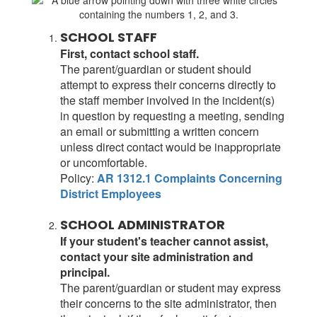
SCHOOL STAFF
First, contact school staff.
The parent/guardian or student should
attempt to express their concerns directly to
the staff member involved in the incident(s)
in question by requesting a meeting, sending
an email or submitting a written concern
unless direct contact would be inappropriate
or uncomfortable.
Policy:
AR 1312.1 Complaints Concerning
District Employees
SCHOOL ADMINISTRATOR
If your student's teacher cannot assist,
contact your site administration and
principal.
The parent/guardian or student may express
their concerns to the site administrator, then