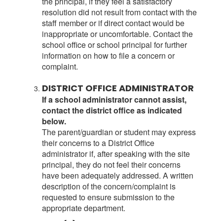
the principal, if they feel a satisfactory
resolution did not result from contact with the
staff member or if direct contact would be
inappropriate or uncomfortable. Contact the
school office or school principal for further
information on how to file a concern or
complaint.
DISTRICT OFFICE ADMINISTRATOR
If a school administrator cannot assist,
contact the district office as indicated
below.
The parent/guardian or student may express
their concerns to a District Office
administrator if, after speaking with the site
principal, they do not feel their concerns
have been adequately addressed. A written
description of the concern/complaint is
requested to ensure submission to the
appropriate department.