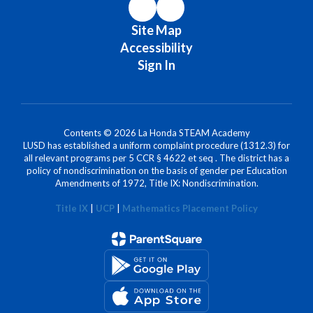
Site Map
Accessibility
Sign In
Contents © 2026 La Honda STEAM Academy
LUSD has established a uniform complaint procedure (1312.3) for
all relevant programs per 5 CCR § 4622 et seq . The district has a
policy of nondiscrimination on the basis of gender per Education
Amendments of 1972, Title IX: Nondiscrimination.
Title IX
|
UCP
|
Mathematics Placement Policy