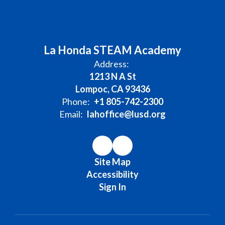
La Honda STEAM Academy
Address:
1213 N A St
Lompoc, CA 93436
Phone:
+1 805-742-2300
Email:
lahoffice@lusd.org
Site Map
Accessibility
Sign In