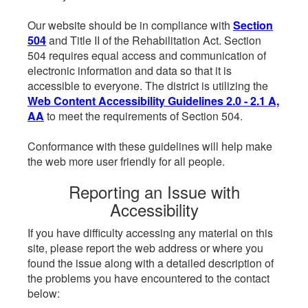
Our website should be in compliance with
Section
504
and Title II of the Rehabilitation Act. Section
504 requires equal access and communication of
electronic information and data so that it is
accessible to everyone. The district is utilizing the
Web Content Accessibility Guidelines 2.0 - 2.1 A,
AA
to meet the requirements of Section 504.
Conformance with these guidelines will help make
the web more user friendly for all people.
Reporting an Issue with
Accessibility
If you have difficulty accessing any material on this
site, please report the web address or where you
found the issue along with a detailed description of
the problems you have encountered to the contact
below: