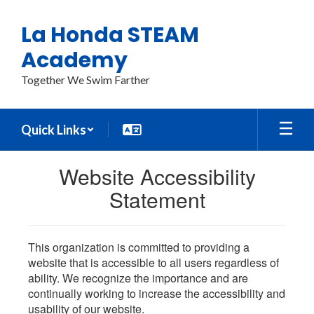
Skip
to
La Honda STEAM
main
content
Academy
Together We Swim Farther
Quick Links
Website Accessibility
Statement
This organization is committed to providing a
website that is accessible to all users regardless of
ability. We recognize the importance and are
continually working to increase the accessibility and
usability of our website.