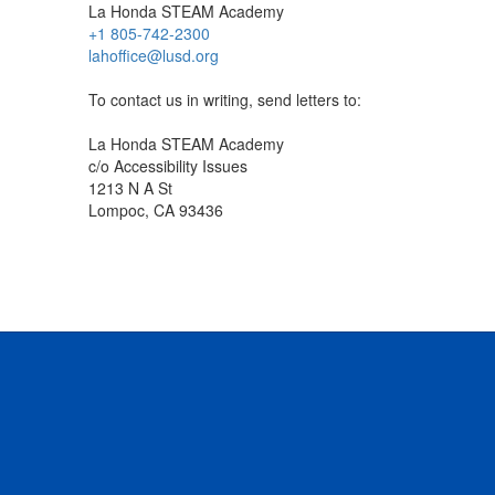
La Honda STEAM Academy
+1 805-742-2300
lahoffice@lusd.org
To contact us in writing, send letters to:
La Honda STEAM Academy
c/o Accessibility Issues
1213 N A St
Lompoc, CA 93436