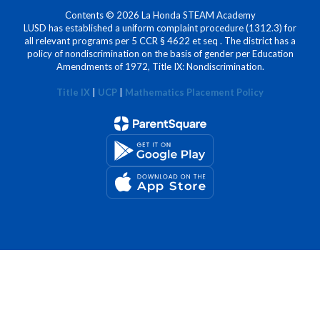
Contents © 2026 La Honda STEAM Academy
LUSD has established a uniform complaint procedure (1312.3) for
all relevant programs per 5 CCR § 4622 et seq . The district has a
policy of nondiscrimination on the basis of gender per Education
Amendments of 1972, Title IX: Nondiscrimination.
Title IX
|
UCP
|
Mathematics Placement Policy