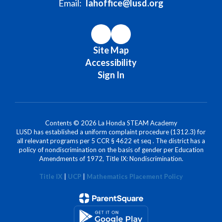
Email:
lahoffice@lusd.org
Site Map
Accessibility
Sign In
Contents © 2026 La Honda STEAM Academy
LUSD has established a uniform complaint procedure (1312.3) for
all relevant programs per 5 CCR § 4622 et seq . The district has a
policy of nondiscrimination on the basis of gender per Education
Amendments of 1972, Title IX: Nondiscrimination.
Title IX
|
UCP
|
Mathematics Placement Policy