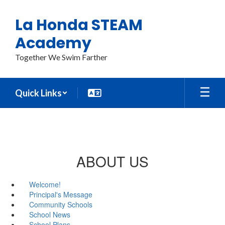
Skip
to
La Honda STEAM
main
content
Academy
Together We Swim Farther
Quick Links
ABOUT US
Welcome!
Principal's Message
Community Schools
School News
School Plans