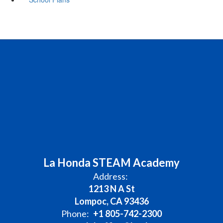
La Honda STEAM Academy
Address:
1213 N A St
Lompoc, CA 93436
Phone:
+1 805-742-2300